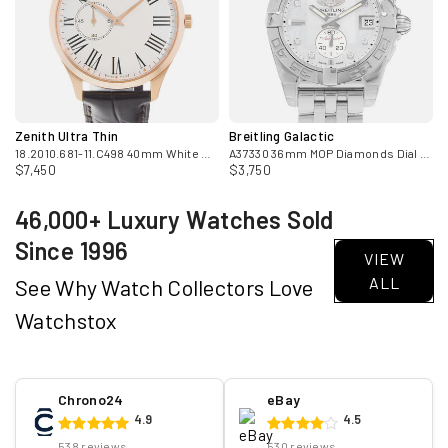
Zenith Ultra Thin
Breitling Galactic
adies Watch
18.2010.681-11.C498 40mm White Roman 18k Rose Gold Mens Watch
A37330 36mm MOP Diamonds Dial Steel Automatic Mens Watch
$7,450
$3,750
46,000+ Luxury Watches Sold
Since 1996
VIEW
ALL
See Why Watch Collectors Love
Watchstox
Chrono24
eBay
4.9
4.5
538 reviews
530 reviews