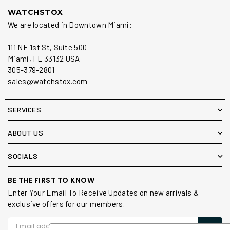
WATCHSTOX
We are located in Downtown Miami:
111 NE 1st St, Suite 500
Miami, FL 33132 USA
305-379-2801
sales@watchstox.com
SERVICES
ABOUT US
SOCIALS
BE THE FIRST TO KNOW
Enter Your Email To Receive Updates on new arrivals &
exclusive offers for our members.