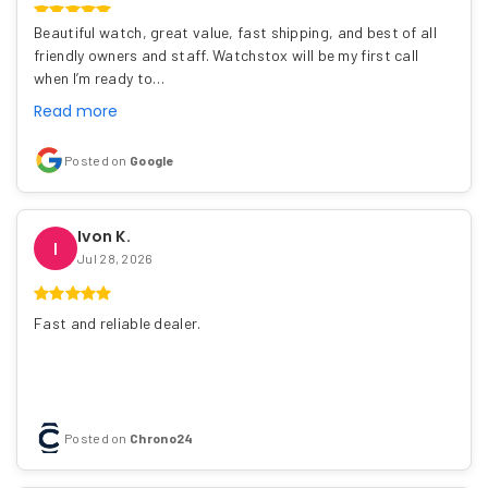
Beautiful watch, great value, fast shipping, and best of all
friendly owners and staff. Watchstox will be my first call
when I’m ready to…
Read more
Posted on
Google
Ivon K.
I
Jul 28, 2026
Fast and reliable dealer.
Posted on
Chrono24