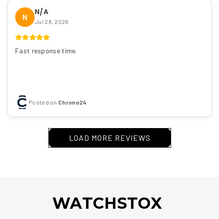
N/A
N
Jul 28, 2026
Fast response time.
Posted on
Chrono24
LOAD MORE REVIEWS
WATCHSTOX