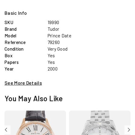
Basic Info
SKU
19990
Brand
Tudor
Model
Prince Date
Reference
79260
Condition
Very Good
Box
Yes
Papers
Yes
Year
2000
See More Details
You May Also Like