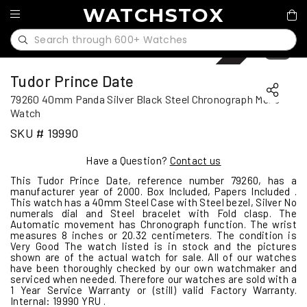
WATCHSTOX
Sold
1
/
11
Tudor Prince Date
79260 40mm Panda Silver Black Steel Chronograph Mens
Watch
SKU # 19990
Have a Question?
Contact us
This Tudor Prince Date, reference number 79260, has a
manufacturer year of 2000. Box Included, Papers Included .
This watch has a 40mm Steel Case with Steel bezel, Silver No
numerals dial and Steel bracelet with Fold clasp. The
Automatic movement has Chronograph function. The wrist
measures 8 inches or 20.32 centimeters. The condition is
Very Good The watch listed is in stock and the pictures
shown are of the actual watch for sale. All of our watches
have been thoroughly checked by our own watchmaker and
serviced when needed. Therefore our watches are sold with a
1 Year Service Warranty or (still) valid Factory Warranty.
Internal: 19990 YRU .