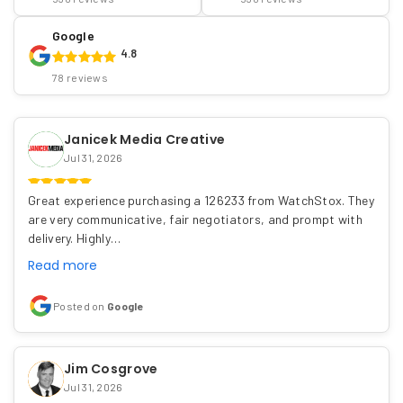
Google
4.8
78 reviews
Janicek Media Creative
Jul 31, 2026
Great experience purchasing a 126233 from WatchStox. They
are very communicative, fair negotiators, and prompt with
delivery. Highly…
Read more
Posted on
Google
Jim Cosgrove
Jul 31, 2026