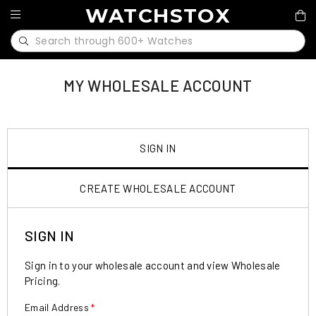
WATCHSTOX
MY WHOLESALE ACCOUNT
SIGN IN
CREATE WHOLESALE ACCOUNT
SIGN IN
Sign in to your wholesale account and view Wholesale
Pricing.
Email Address
*