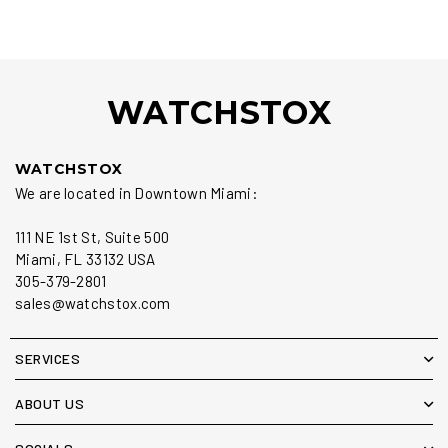
WATCHSTOX
WATCHSTOX
We are located in Downtown Miami:
111 NE 1st St, Suite 500
Miami, FL 33132 USA
305-379-2801
sales@watchstox.com
SERVICES
ABOUT US