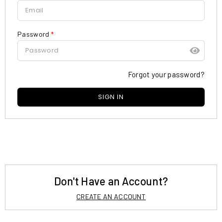
Password
*
Forgot your password?
Don't Have an Account?
CREATE AN ACCOUNT