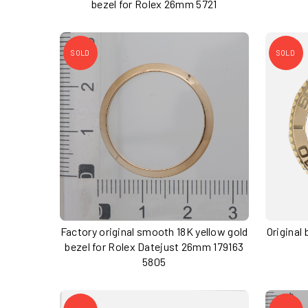
bezel for Rolex 26mm 5721
SOLD
SOLD
Factory original smooth 18K yellow gold
Original
bezel for Rolex Datejust 26mm 179163
5805