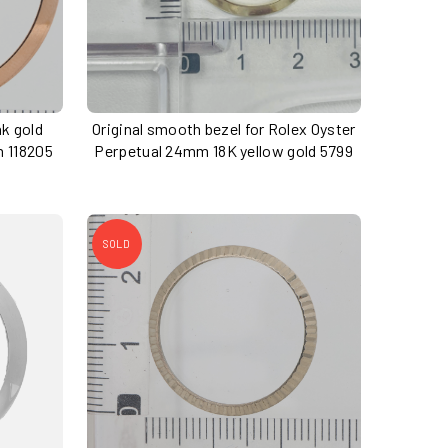
nk gold
Original smooth bezel for Rolex Oyster
m 118205
Perpetual 24mm 18K yellow gold 5799
SOLD