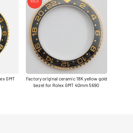
SOLD
olex GMT
Factory original ceramic 18K yellow gold
bezel for Rolex GMT 40mm 5690