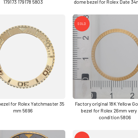
179173 179178 5803
dome bezel for Rolex Date 3
SOLD
 bezel for Rolex Yatchmaster 35
Factory original 18K Yellow Go
mm 5696
bezel for Rolex 26mm very
condition 5806