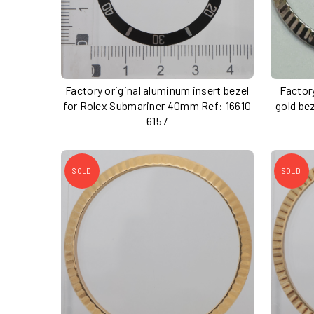
Factory original aluminum insert bezel
Factory
for Rolex Submariner 40mm Ref: 16610
gold be
6157
SOLD
SOLD