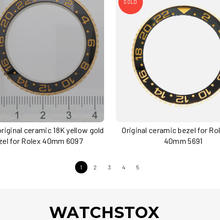
SOLD
riginal ceramic 18K yellow gold
Original ceramic bezel for R
zel for Rolex 40mm 6097
40mm 5691
1
2
3
4
5
WATCHSTOX