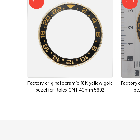
SOLD
SOLD
Factory original ceramic 18K yellow gold
Factory o
bezel for Rolex GMT 40mm 5692
be