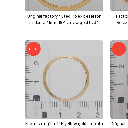
Original factory fluted Rolex bezel for
Factor
midsize 31mm 18K yellow gold 5733
Rolex
SOLD
SOLD
Factory original 18K yellow gold smooth
Original