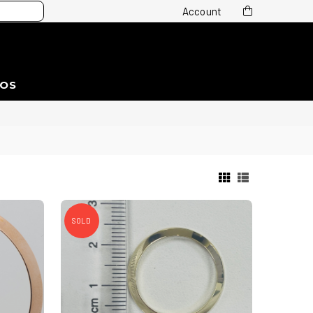
Account
EOS
SOLD