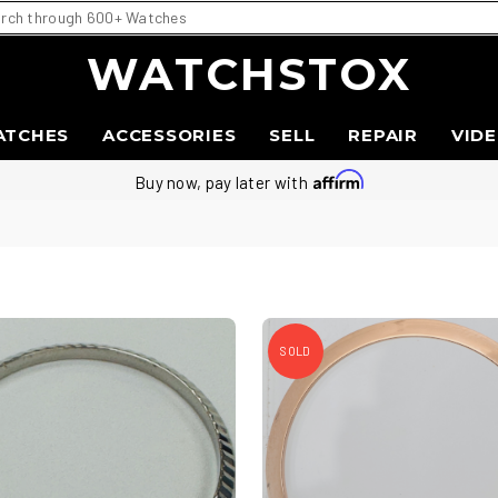
WATCHSTOX
ATCHES
ACCESSORIES
SELL
REPAIR
VID
Buy now, pay later with
SOLD