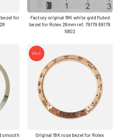
 bezel for
Factory original 18K white gold fluted
728
bezel for Rolex 26mm ref. 79179 69179
5802
SOLD
ld smooth
Original 18K rose bezel for Rolex