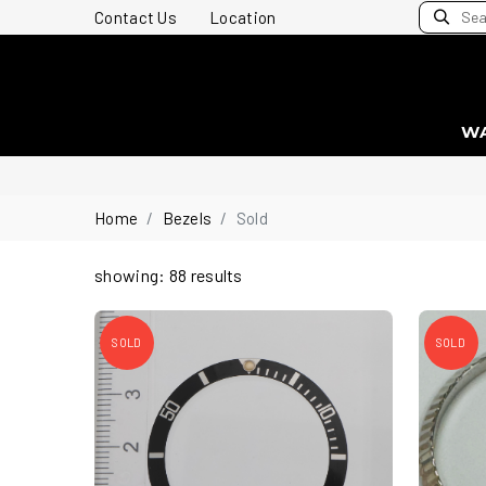
Contact Us
Location
W
Home
Bezels
Sold
showing: 88 results
SOLD
SOLD