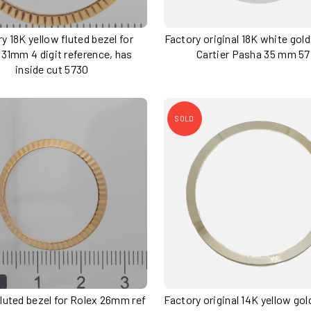
y 18K yellow fluted bezel for
Factory original 18K white gold
 31mm 4 digit reference, has
Cartier Pasha 35 mm 5
inside cut 5730
SOLD
 fluted bezel for Rolex 26mm ref
Factory original 14K yellow go