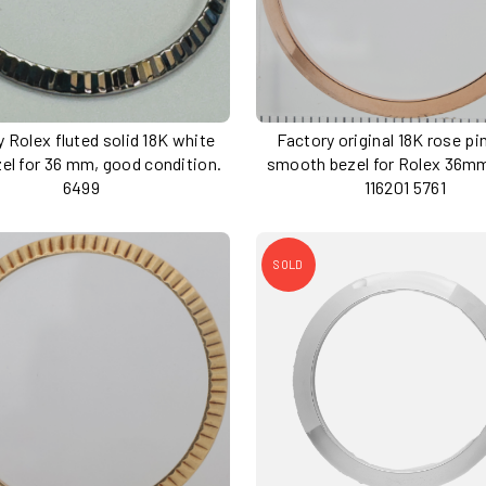
 Rolex fluted solid 18K white
Factory original 18K rose pi
zel for 36 mm, good condition.
smooth bezel for Rolex 36m
6499
116201 5761
SOLD