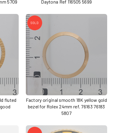
4mm 5709
Daytona Ref 116505 5699
SOLD
ld fluted
Factory original smooth 18K yellow gold
 good
bezel for Rolex 24mm ref. 76163 76183
5807