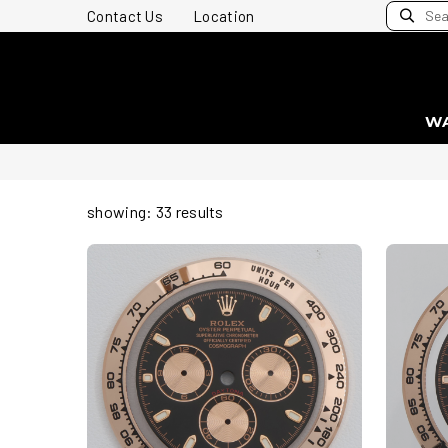
Contact Us
Location
W
showing: 33 results