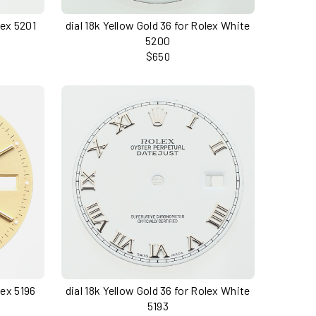
lex 5201
dial 18k Yellow Gold 36 for Rolex White
5200
$650
lex 5196
dial 18k Yellow Gold 36 for Rolex White
5193