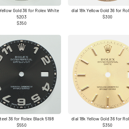
 Yellow Gold 36 for Rolex White
dial 18k Yellow Gold 36 for Ro
5203
$300
$350
Steel 36 for Rolex Black 5198
dial 18k Yellow Gold 36 for Ro
$550
$350