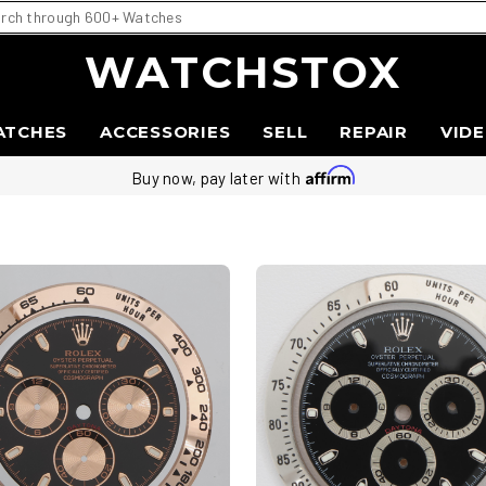
WATCHSTOX
ATCHES
ACCESSORIES
SELL
REPAIR
VID
Buy now, pay later with