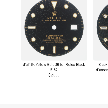
dial 18k Yellow Gold 36 for Rolex Black
Black
5182
diamon
$2,000