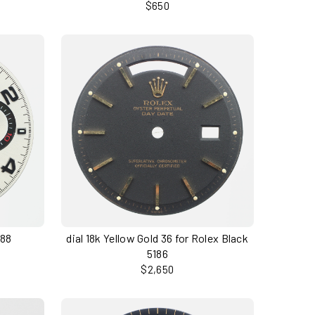
$650
188
dial 18k Yellow Gold 36 for Rolex Black
5186
$2,650