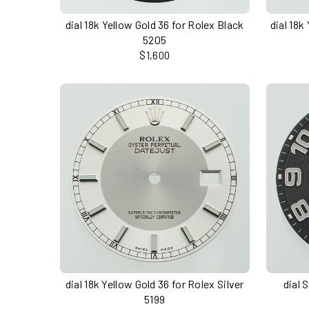
dial 18k Yellow Gold 36 for Rolex Black
dial 18k
5205
$1,600
dial 18k Yellow Gold 36 for Rolex Silver
dial 
5199