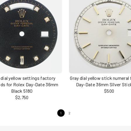
 dial yellow settings factory
Gray dial yellow stick numeral 
ds for Rolex Day-Date 36mm
Day-Date 36mm Silver Stic
Black 5180
$500
$2,750
1
2