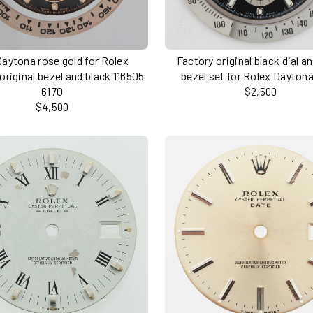
Daytona rose gold for Rolex
Factory original black dial a
original bezel and black 116505
bezel set for Rolex Dayton
6170
$2,500
$4,500