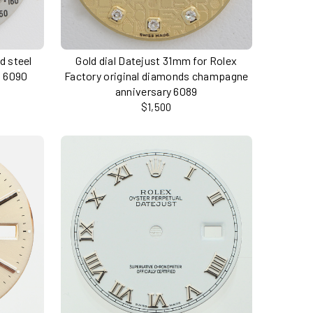
nd steel
Gold dial Datejust 31mm for Rolex
a 6090
Factory original diamonds champagne
anniversary 6089
$1,500