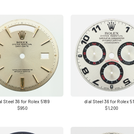
al Steel 36 for Rolex 5189
dial Steel 36 for Rolex 5
$950
$1,200