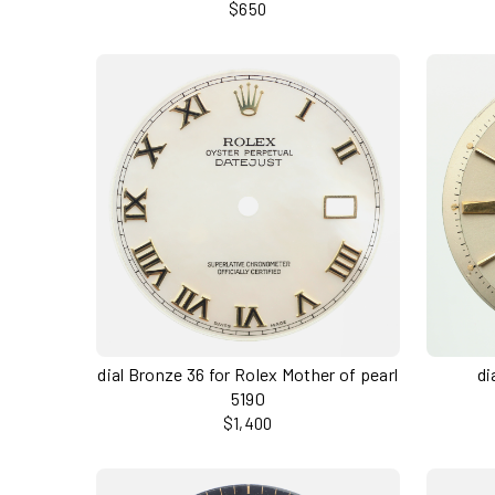
$650
dial Bronze 36 for Rolex Mother of pearl
di
5190
$1,400