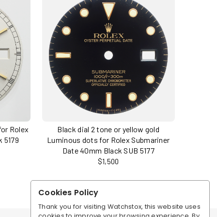
for Rolex
Black dial 2 tone or yellow gold
k 5179
Luminous dots for Rolex Submariner
Date 40mm Black SUB 5177
$1,500
Cookies Policy
Thank you for visiting Watchstox, this website uses
cookies to improve your browsing experience. By