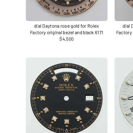
dial Daytona rose gold for Rolex
dial 
Factory original bezel and black 6171
Factory 
$4,500