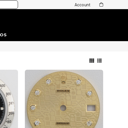
Account
EOS