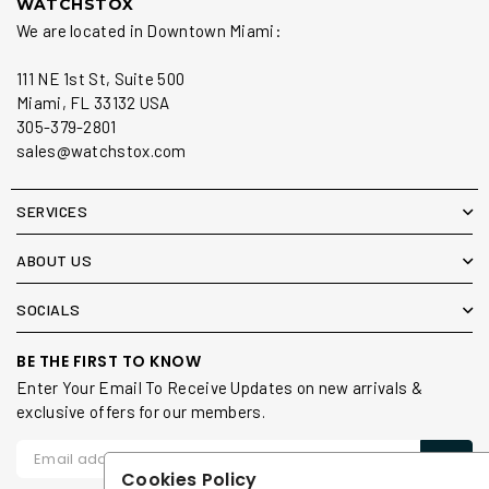
WATCHSTOX
We are located in Downtown Miami:
111 NE 1st St, Suite 500
Miami, FL 33132 USA
305-379-2801
sales@watchstox.com
SERVICES
ABOUT US
SOCIALS
BE THE FIRST TO KNOW
Enter Your Email To Receive Updates on new arrivals &
exclusive offers for our members.
Cookies Policy