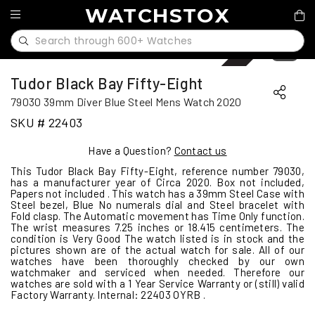
WATCHSTOX
Sold
1
/
11
Tudor Black Bay Fifty-Eight
79030 39mm Diver Blue Steel Mens Watch 2020
SKU # 22403
Have a Question?
Contact us
This Tudor Black Bay Fifty-Eight, reference number 79030,
has a manufacturer year of Circa 2020. Box not included,
Papers not included . This watch has a 39mm Steel Case with
Steel bezel, Blue No numerals dial and Steel bracelet with
Fold clasp. The Automatic movement has Time Only function.
The wrist measures 7.25 inches or 18.415 centimeters. The
condition is Very Good The watch listed is in stock and the
pictures shown are of the actual watch for sale. All of our
watches have been thoroughly checked by our own
watchmaker and serviced when needed. Therefore our
watches are sold with a 1 Year Service Warranty or (still) valid
Factory Warranty. Internal: 22403 OYRB .