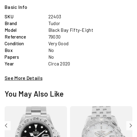
Basic Info
SKU
22403
Brand
Tudor
Model
Black Bay Fifty-Eight
Reference
79030
Condition
Very Good
Box
No
Papers
No
Year
Circa 2020
See More Details
You May Also Like