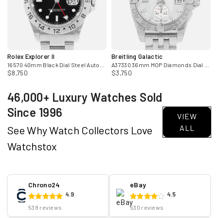
Rolex Explorer II
Breitling Galactic
adies Watch
16570 40mm Black Dial Steel Automatic Mens Watch Papers 2006
A37330 36mm MOP Diamonds Dial Steel Automatic Mens Watch
$8,750
$3,750
46,000+ Luxury Watches Sold
Since 1996
VIEW
ALL
See Why Watch Collectors Love
Watchstox
Chrono24
eBay
4.9
4.5
538 reviews
530 reviews