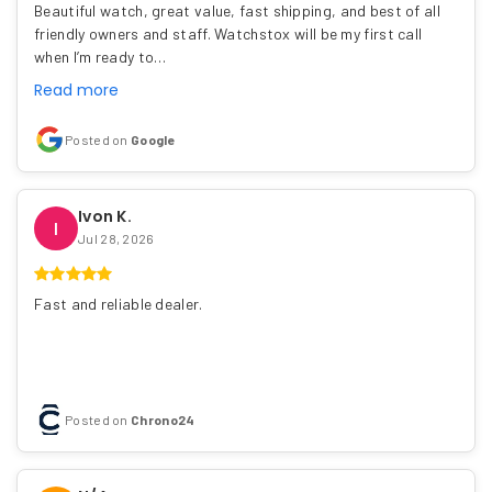
Beautiful watch, great value, fast shipping, and best of all
friendly owners and staff. Watchstox will be my first call
when I’m ready to…
Read more
Posted on
Google
Ivon K.
I
Jul 28, 2026
Fast and reliable dealer.
Posted on
Chrono24