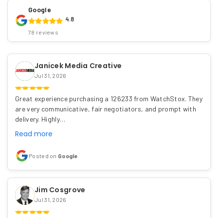
Google
4.8
78 reviews
Janicek Media Creative
Jul 31, 2026
Great experience purchasing a 126233 from WatchStox. They
are very communicative, fair negotiators, and prompt with
delivery. Highly…
Read more
Posted on
Google
Jim Cosgrove
Jul 31, 2026