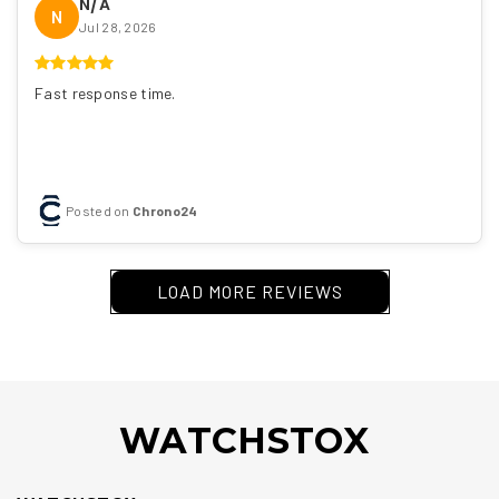
N/A
N
Jul 28, 2026
Fast response time.
Posted on
Chrono24
LOAD MORE REVIEWS
WATCHSTOX