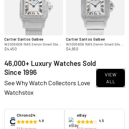
Cartier Santos Galbee
Cartier Santos Galbee
W20056D6 1565 24mm Small Steel Ladies Watch Box Papers
W20056D6 1565 24mm Small Silver Dial Steel Ladies Watch
$4,450
$4,950
46,000+ Luxury Watches Sold
Since 1996
VIEW
ALL
See Why Watch Collectors Love
Watchstox
Chrono24
eBay
4.9
4.5
538 reviews
530 reviews