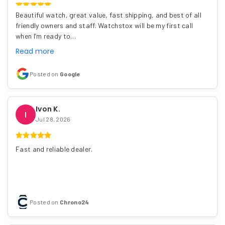
Beautiful watch, great value, fast shipping, and best of all
friendly owners and staff. Watchstox will be my first call
when I’m ready to…
Read more
Posted on
Google
Ivon K.
I
Jul 28, 2026
Fast and reliable dealer.
Posted on
Chrono24