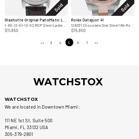
Sold
Sold
Glashutte Original PanoMatic Luna
Rolex Datejust 41
1-90-12-01-12-02 MOP Steel Ladies Watch 2024
126331 Chocolate Dial Steel 18k Rose Gold Mens Watch Card 2017
$11,950
$15,950
««
3
4
5
6
7
»»
WATCHSTOX
WATCHSTOX
We are located in Downtown Miami:
111 NE 1st St, Suite 500
Miami, FL 33132 USA
305-379-2801