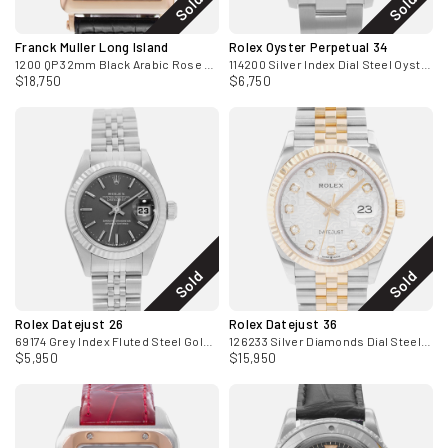
Sold
Sold
Franck Muller Long Island
Rolex Oyster Perpetual 34
1200 QP 32mm Black Arabic Rose Gold Mens Watch 2010
114200 Silver Index Dial Steel Oyster Mens Watch 2011
$18,750
$6,750
Sold
Sold
Rolex Datejust 26
Rolex Datejust 36
69174 Grey Index Fluted Steel Gold Jubilee Ladies Watch 1998
126233 Silver Diamonds Dial Steel Yellow Gold Mens Watch Card
$5,950
$15,950