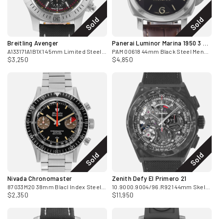
Sold
Sold
Breitling Avenger
Panerai Luminor Marina 1950 3 Days
A133171A1B1X1 45mm Limited Steel Chronograph Box and Papers
PAM 00618 44mm Black Steel Mens Watch 2014
$3,250
$4,850
Sold
Sold
Nivada Chronomaster
Zenith Defy El Primero 21
87033M20 38mm Blacl Index Steel Chronograph Mens Watch 2020
10.9000.9004/96.R921 44mm Skeleton Carbon Box & Card
$2,350
$11,950