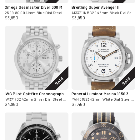
Omega Seamaster Diver 300 M
Breitling Super Avenger II
2599.80.00 41mm Blue Dial Steel Mens Watch Card 2010
A1337111/BC29 48mm Black Dial Steel Mens Watch
$3,950
$3,950
Sold
Sold
IWC Pilot Spitfire Chronograph
Panerai Luminor Marina 1950 3 Days
IW371702 42mm Silver Dial Steel Watch Papers
PAM 01523 42mm White Dial Steel Mens Watch
$4,950
$5,450