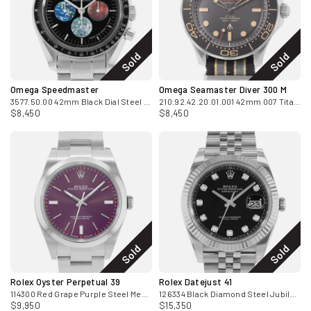
Sold
Sold
Omega Speedmaster
Omega Seamaster Diver 300 M
3577.50.00 42mm Black Dial Steel Mens Watch Box Card 2007
210.92.42.20.01.001 42mm 007 Titanium Mens Watch Box
$8,450
$8,450
Sold
Sold
Rolex Oyster Perpetual 39
Rolex Datejust 41
114300 Red Grape Purple Steel Mens Watch Card 2016
126334 Black Diamond Steel Jubilee Automatic Mens Watch 2020
$9,950
$15,350