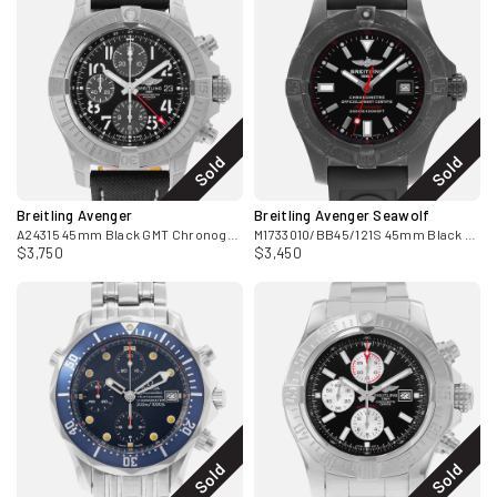
Sold
Sold
Breitling Avenger
Breitling Avenger Seawolf
A24315 45mm Black GMT Chronograph Steel Leather Mens Watch Box
M1733010/BB45/121S 45mm Black Titanium Card 2012
$3,750
$3,450
Sold
Sold