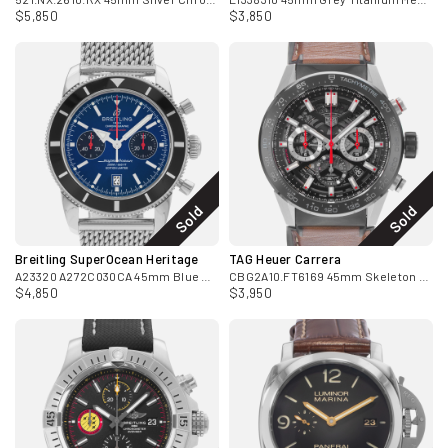
$5,850
$3,850
Sold
Sold
Breitling SuperOcean Heritage
TAG Heuer Carrera
A23320 A272C030CA 45mm Blue Dial Steel Mens Watch Papers 2010
CBG2A10.FT6169 45mm Skeleton Steel Mens Watch Box Card 2022
$4,850
$3,950