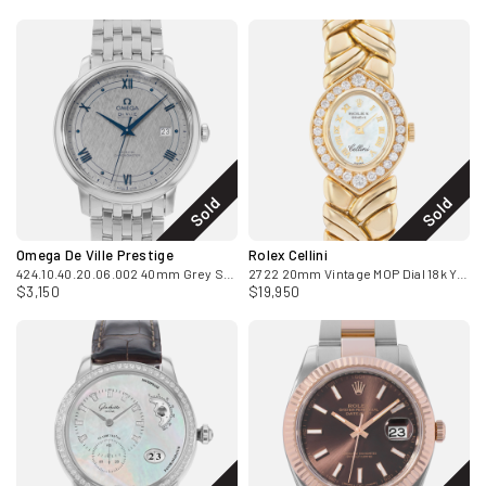
Sold
Sold
Omega De Ville Prestige
Rolex Cellini
424.10.40.20.06.002 40mm Grey Steel Mens Watch Box Card
2722 20mm Vintage MOP Dial 18k Yellow Gold Diamonds Ladies Watch
$3,150
$19,950