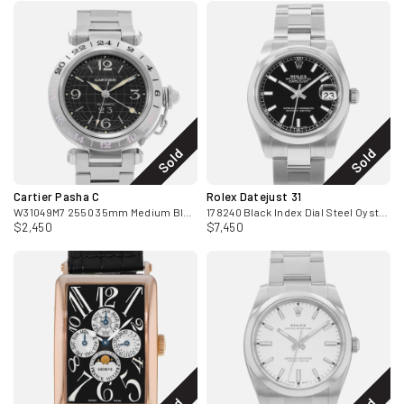
Sold
Sold
Cartier Pasha C
Rolex Datejust 31
W31049M7 2550 35mm Medium Black Arabic GMT Steel Mens Watch 2005
178240 Black Index Dial Steel Oyster Ladies Watch Card 2009
$2,450
$7,450