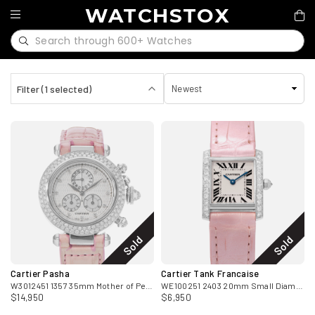
WATCHSTOX
Filter (1 selected)
Sold
Sold
Cartier Pasha
Cartier Tank Francaise
W3012451 1357 35mm Mother of Pearl Diamond White Gold Ladies Watch
WE100251 2403 20mm Small Diamond White Gold Ladies Watch
$14,950
$6,950