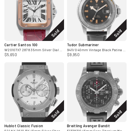
Sold
Sold
Cartier Santos 100
Tudor Submariner
W20107X7 2878 35mm Silver Dial Steel 18k Rose Gold Mens Watch
9411/0 40mm Vintage Black Patina Ghost Bezel Steel Mens Watch
$5,650
$9,950
Sold
Sold
Hublot Classic Fusion
Breitling Avenger Bandit
521.NX.2610.RX 45mm Silver Chronograph Mens Watch 2015
E1338310 45mm Grey Titanium Mens Watch Box Papers 2017