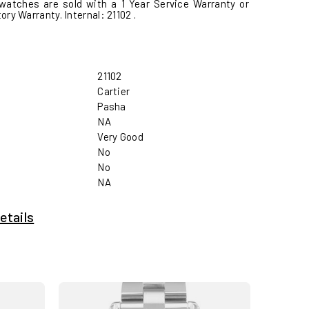
watches are sold with a 1 Year Service Warranty or
ctory Warranty. Internal: 21102 .
21102
Cartier
Pasha
NA
Very Good
No
No
NA
etails