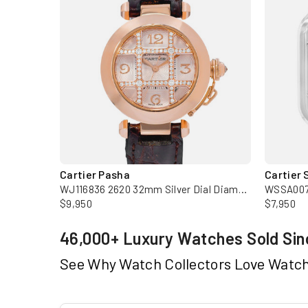
Cartier Pasha
Cartier 
W62019X6 2618 43mm XL Silver Dial Steel Automatic Mens Watch
WJ116836 2620 32mm Silver Dial Diamond 18k Rose Gold Ladies Watch
$9,950
$7,950
46,000+ Luxury Watches Sold Sin
See Why Watch Collectors Love Watc