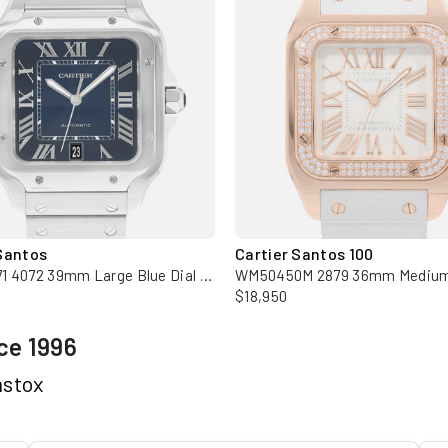
Santos
Cartier Santos 100
WSSA0071 4072 39mm Large Blue Dial Steel Mens Watch Box Card
$18,950
ce 1996
hstox