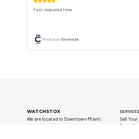
Fast response time.
Posted on
Chrono24
WATCHSTOX
SERVICE
We are located in Downtown Miami:
Sell You
Trade Yo
111 NE 1st St, Suite 500
Repair Y