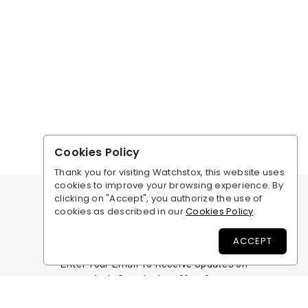
Cookies Policy
Thank you for visiting Watchstox, this website uses
cookies to improve your browsing experience. By
clicking on "Accept", you authorize the use of
cookies as described in our
Cookies Policy
.
ACCEPT
BE THE FIRST TO KNOW
Enter Your Email To Receive Updates on
new arrivals & exclusive offers for our
members.