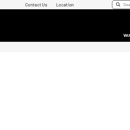
Contact Us
Location
W