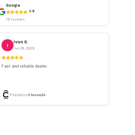
Google
4.8
78 reviews
Ivon K.
I
Jul 28, 2026
Fast and reliable dealer.
Posted on
Chrono24