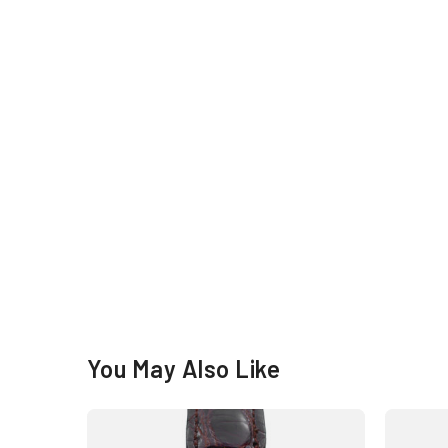
You May Also Like