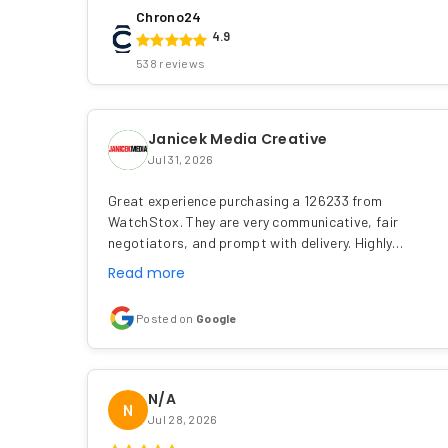
Chrono24
4.9
538 reviews
Janicek Media Creative
Jul 31, 2026
Great experience purchasing a 126233 from
WatchStox. They are very communicative, fair
negotiators, and prompt with delivery. Highly…
Read more
Posted on
Google
N/A
N
Jul 28, 2026