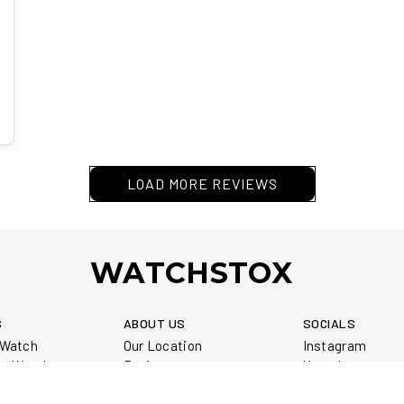
LOAD MORE REVIEWS
WATCHSTOX
S
ABOUT US
SOCIALS
r Watch
Our Location
Instagram
ur Watch
Reviews
Youtube
our Watch
Service Warranty
Library