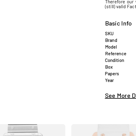
Therefore our 
(still) valid Fa
Basic Info
SKU
Brand
Model
Reference
Condition
Box
Papers
Year
See More D