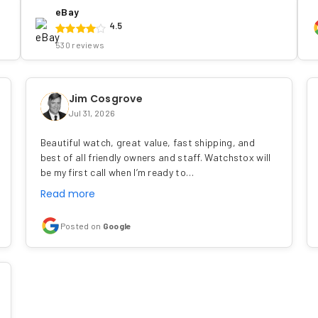
eBay
4.5
530 reviews
Jim Cosgrove
Jul 31, 2026
Beautiful watch, great value, fast shipping, and
best of all friendly owners and staff. Watchstox will
be my first call when I’m ready to…
Read more
Posted on
Google