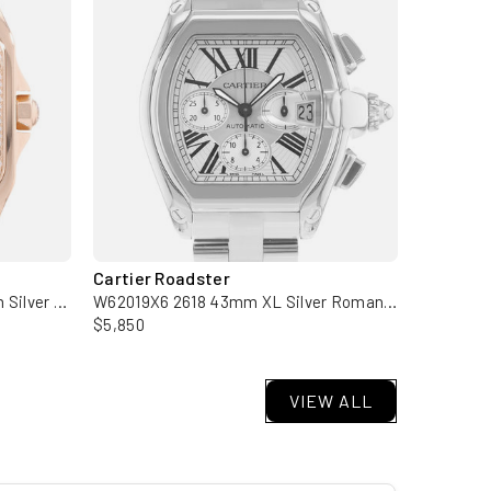
Cartier Roadster
Cartier 
WM50450M 2879 36mm Medium Silver Rose Gold Diamond Mens Watch
W62019X6 2618 43mm XL Silver Roman Dial Steel Mens Watch
$5,850
$9,950
VIEW ALL