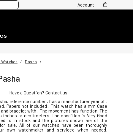
Account
EOS
r Watches
/
Pasha
/
 Pasha
Have a Question?
Contact us
asha, reference number , has a manufacturer year of .
ed, Papers not included . This watch has a mm Case
al and bracelet with . The movement has function. The
 inches or centimeters. The condition is Very Good
ted is in stock and the pictures shown are of the
for sale. All of our watches have been thoroughly
ur own watchmaker and serviced when needed.