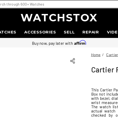
WATCHSTOX
ATCHES
ACCESSORIES
SELL
REPAIR
VID
Buy now, pay later with
Home
/
Cartie
Cartier
This Cartier P
Box not includ
with bezel, di
wrist measures
The watch lis
actual watch 
checked by o