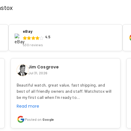
hstox
eBay
4.5
530 reviews
Jim Cosgrove
Jul 31, 2026
Beautiful watch, great value, fast shipping, and
best of all friendly owners and staff. Watchstox will
be my first call when I’m ready to…
Read more
Posted on
Google