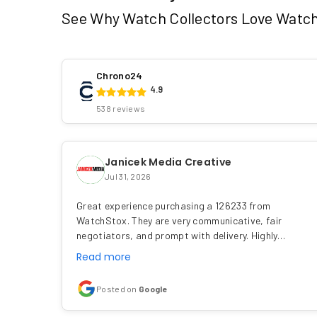
See Why Watch Collectors Love Watc
Chrono24
4.9
538 reviews
Janicek Media Creative
Jul 31, 2026
Great experience purchasing a 126233 from
WatchStox. They are very communicative, fair
negotiators, and prompt with delivery. Highly…
Read more
Posted on
Google