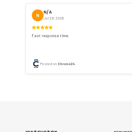
N/A
N
Jul 28, 2026
Fast response time.
Posted on
Chrono24