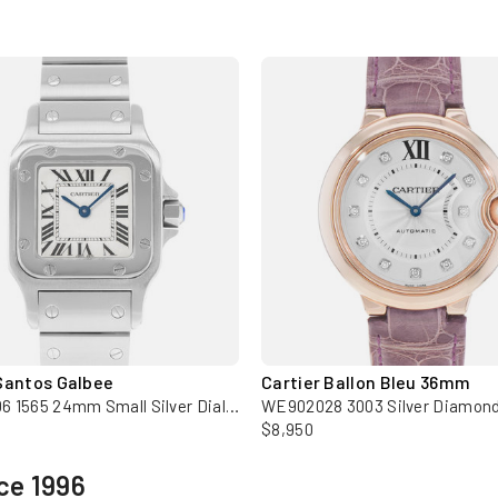
Santos Galbee
Cartier Ballon Bleu 36mm
W20056D6 1565 24mm Small Silver Dial Steel Ladies Watch
$8,950
ce 1996