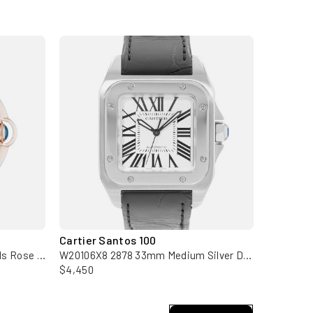
Cartier Santos 100
Cartier 
WE902028 3003 Silver Diamonds Rose Gold Ladies Watch
W20106X8 2878 33mm Medium Silver Dial Steel Mens Watch Papers
$4,450
$7,950