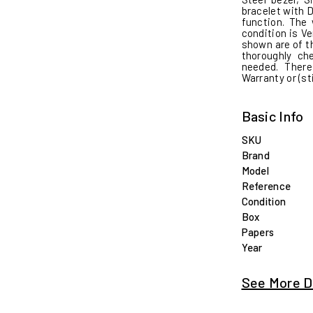
bracelet with 
function. The
condition is Ve
shown are of th
thoroughly c
needed. There
Warranty or (st
Basic Info
SKU
Brand
Model
Reference
Condition
Box
Papers
Year
See More D