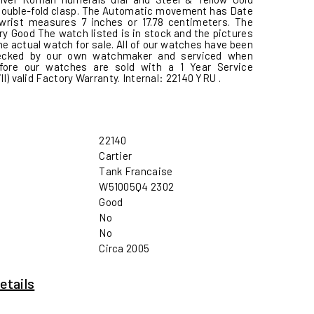
Double-fold clasp. The Automatic movement has Date
 wrist measures 7 inches or 17.78 centimeters. The
ry Good The watch listed is in stock and the pictures
e actual watch for sale. All of our watches have been
hecked by our own watchmaker and serviced when
fore our watches are sold with a 1 Year Service
ill) valid Factory Warranty. Internal: 22140 YRU .
22140
Cartier
Tank Francaise
W51005Q4 2302
Good
No
No
Circa 2005
etails