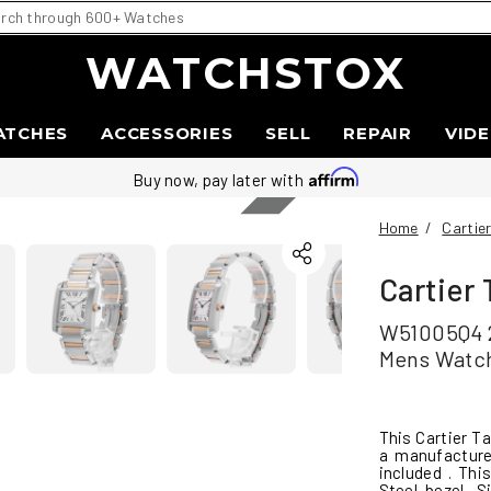
WATCHSTOX
ATCHES
ACCESSORIES
SELL
REPAIR
VID
Sold
Buy now, pay later with
Home
/
Cartie
Cartier
W51005Q4 2
Mens Watc
This Cartier T
a manufacture
included . Th
Steel bezel, 