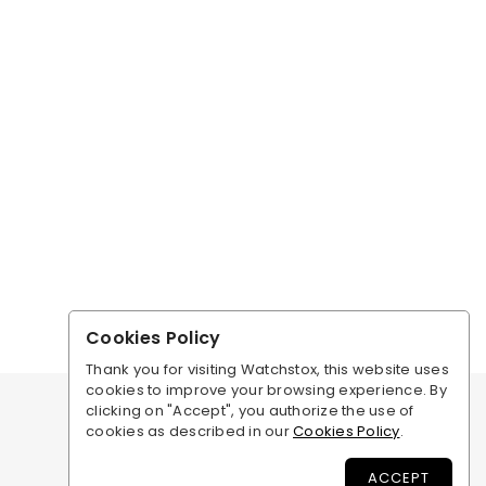
Cookies Policy
Thank you for visiting Watchstox, this website uses
cookies to improve your browsing experience. By
clicking on "Accept", you authorize the use of
cookies as described in our
Cookies Policy
.
ACCEPT