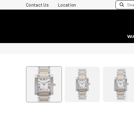
Contact Us
Location
W