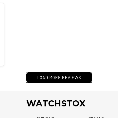
LOAD MORE REVIEWS
WATCHSTOX