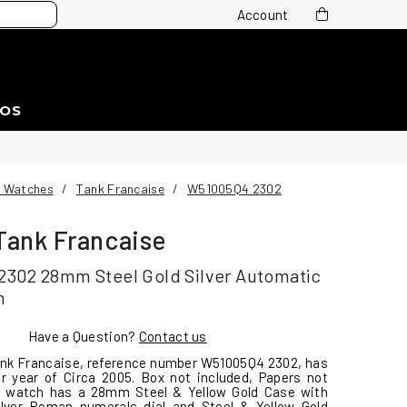
Account
EOS
r Watches
/
Tank Francaise
/
W51005Q4 2302
 Tank Francaise
302 28mm Steel Gold Silver Automatic
h
Have a Question?
Contact us
ank Francaise, reference number W51005Q4 2302, has
r year of Circa 2005. Box not included, Papers not
is watch has a 28mm Steel & Yellow Gold Case with
Silver Roman numerals dial and Steel & Yellow Gold