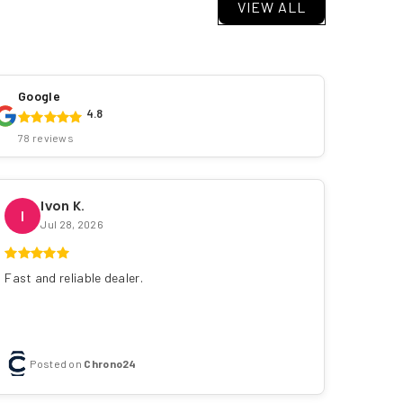
VIEW ALL
Google
4.8
78 reviews
Ivon K.
I
Jul 28, 2026
Fast and reliable dealer.
Posted on
Chrono24