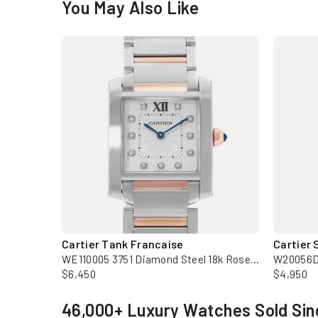
You May Also Like
Cartier Tank Francaise
Cartier 
WM50450M 2879 36mm Medium Silver Rose Gold Diamond Mens Watch
WE110005 3751 Diamond Steel 18k Rose Gold Watch with Card
$6,450
$4,950
46,000+ Luxury Watches Sold Sin