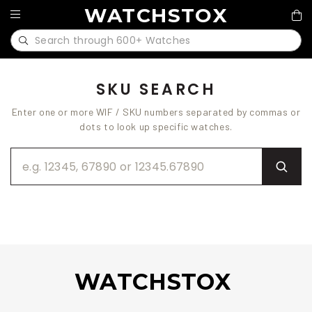
WATCHSTOX
SKU SEARCH
Enter one or more WIF / SKU numbers separated by commas or
dots to look up specific watches.
WATCHSTOX