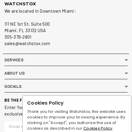
WATCHSTOX
We are located in Downtown Miami:
111 NE 1st St, Suite 500
Miami, FL 33132 USA
305-379-2801
sales@watchstox.com
SERVICES
ABOUT US
SOCIALS
BE THE FIRST TO KNOW
Cookies Policy
Enter Your Email To Receive Updates on new arrivals &
Thank you for visiting Watchstox, this website uses
exclusive offers for our members.
cookies to improve your browsing experience. By
clicking on "Accept", you authorize the use of
cookies as described in our
Cookies Policy
.