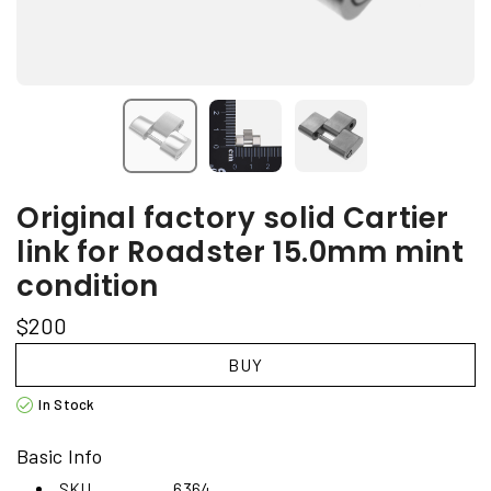
Original factory solid Cartier
link for Roadster 15.0mm mint
condition
$200
BUY
In Stock
Basic Info
SKU
6364