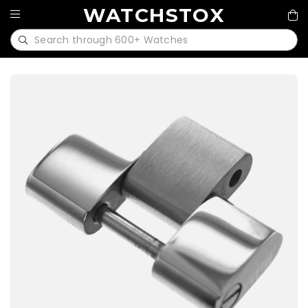
WATCHSTOX