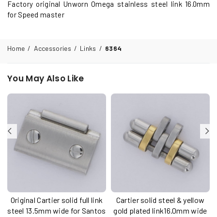
Factory original Unworn Omega stainless steel link 16.0mm
for Speed master
Home
/
Accessories
/
Links
/
6364
You May Also Like
Original Cartier solid full link
Cartier solid steel & yellow
u
steel 13.5mm wide for Santos
gold plated link16.0mm wide