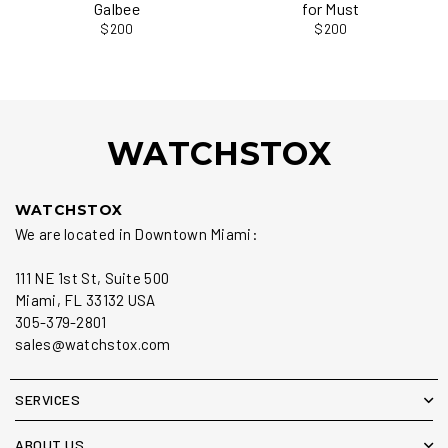
Galbee
for Must
$200
$200
WATCHSTOX
WATCHSTOX
We are located in Downtown Miami:
111 NE 1st St, Suite 500
Miami, FL 33132 USA
305-379-2801
sales@watchstox.com
SERVICES
ABOUT US