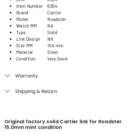
Item Number
6364
Brand
Cartier
Model
Roadster
Watch MM
NA
Type
Solid
Link Design
NA
Size MM
15.0 mm
Material
Steel
Condition
Very Good
Warranty
Shipping & Return
Original factory solid Cartier link for Roadster
15.0mm mint condition