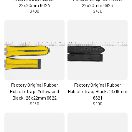
22x20mm 6624
22x20mm 6623
$400
$450
Factory Original Rubber
Factory Original Rubber
Hublot strap, Yellow and
Hublot strap, Black, 18x18mm
Black, 28x22mm 6622
6621
$450
$400