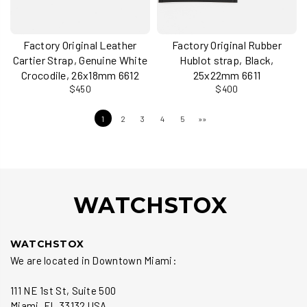
Factory Original Leather
Factory Original Rubber
Cartier Strap, Genuine White
Hublot strap, Black,
Crocodile, 26x18mm 6612
25x22mm 6611
$450
$400
1
2
3
4
5
»»
WATCHSTOX
WATCHSTOX
We are located in Downtown Miami:
111 NE 1st St, Suite 500
Miami, FL 33132 USA