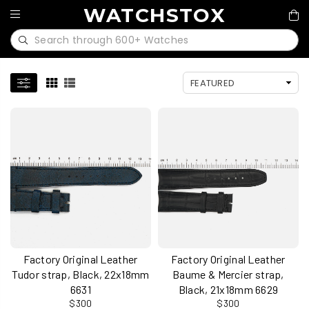
WATCHSTOX
Factory Original Leather
Factory Original Leather
Tudor strap, Black, 22x18mm
Baume & Mercier strap,
6631
Black, 21x18mm 6629
$300
$300