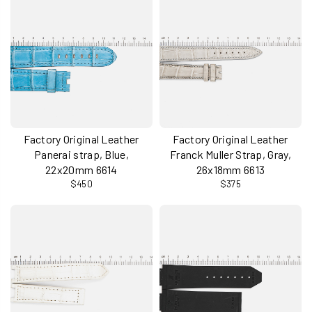
Factory Original Leather
Factory Original Leather
Panerai strap, Blue,
Franck Muller Strap, Gray,
22x20mm 6614
26x18mm 6613
$450
$375