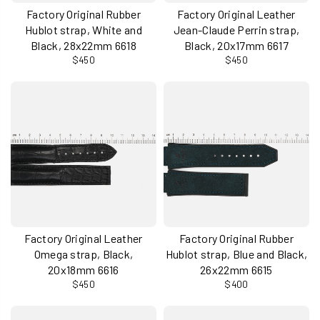
Factory Original Rubber
Factory Original Leather
Hublot strap, White and
Jean-Claude Perrin strap,
Black, 28x22mm 6618
Black, 20x17mm 6617
$450
$450
Factory Original Leather
Factory Original Rubber
Omega strap, Black,
Hublot strap, Blue and Black,
20x18mm 6616
26x22mm 6615
$450
$400