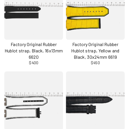
Factory Original Rubber
Factory Original Rubber
Hublot strap, Black, 16x13mm
Hublot strap, Yellow and
6620
Black, 30x24mm 6619
$400
$450