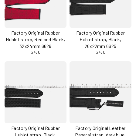
Factory Original Rubber
Factory Original Rubber
Hublot strap, Red and Black,
Hublot strap, Black,
32x24mm 6626
26x22mm 6625
$450
$450
Factory Original Rubber
Factory Original Leather
Hublot strap, Black,
Panerai strap, dark blue,