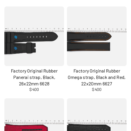
Factory Original Rubber
Factory Original Rubber
Panerai strap, Black,
Omega strap, Black and Red,
26x22mm 6628
22x20mm 6627
$400
$400